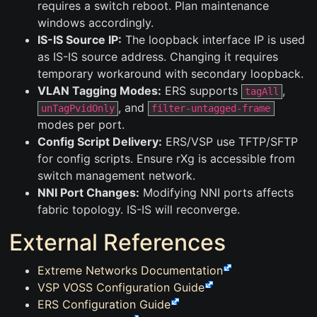
requires a switch reboot. Plan maintenance
windows accordingly.
IS-IS Source IP:
The loopback interface IP is used
as IS-IS source address. Changing it requires
temporary workaround with secondary loopback.
VLAN Tagging Modes:
ERS supports
,
tagAll
, and
unTagPvidOnly
filter-untagged-frame
modes per port.
Config Script Delivery:
ERS/VSP use TFTP/SFTP
for config scripts. Ensure rXg is accessible from
switch management network.
NNI Port Changes:
Modifying NNI ports affects
fabric topology. IS-IS will reconverge.
External References
Extreme Networks Documentation
VSP VOSS Configuration Guide
ERS Configuration Guide