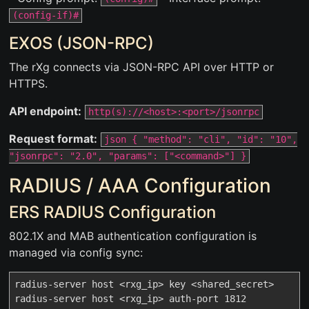
(config-if)#
EXOS (JSON-RPC)
The rXg connects via JSON-RPC API over HTTP or
HTTPS.
API endpoint:
http(s)://<host>:<port>/jsonrpc
Request format:
json { "method": "cli", "id": "10",
"jsonrpc": "2.0", "params": ["<command>"] }
RADIUS / AAA Configuration
ERS RADIUS Configuration
802.1X and MAB authentication configuration is
managed via config sync:
radius-server host <rxg_ip> key <shared_secret>

radius-server host <rxg_ip> auth-port 1812
