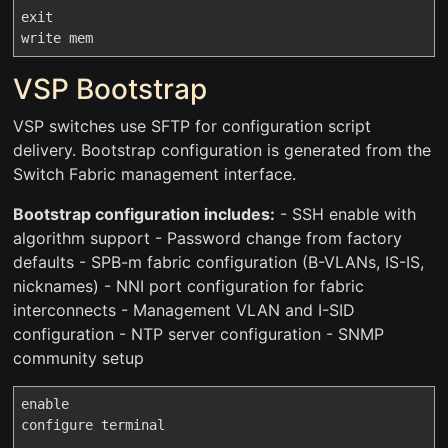
exit

VSP Bootstrap
VSP switches use SFTP for configuration script
delivery. Bootstrap configuration is generated from the
Switch Fabric management interface.
Bootstrap configuration includes:
- SSH enable with
algorithm support - Password change from factory
defaults - SPB-m fabric configuration (B-VLANs, IS-IS,
nicknames) - NNI port configuration for fabric
interconnects - Management VLAN and I-SID
configuration - NTP server configuration - SNMP
community setup
enable

configure terminal
