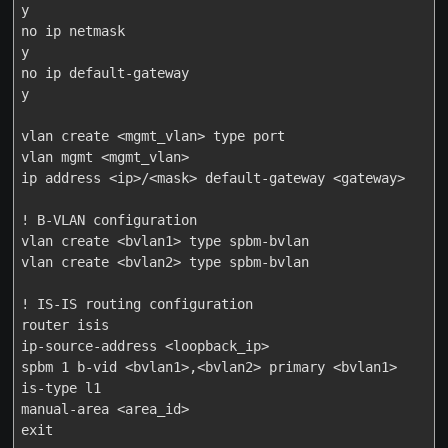
y

no ip netmask

y

no ip default-gateway

y

vlan create <mgmt_vlan> type port

vlan mgmt <mgmt_vlan>

ip address <ip>/<mask> default-gateway <gateway>

! B-VLAN configuration

vlan create <bvlan1> type spbm-bvlan

vlan create <bvlan2> type spbm-bvlan

! IS-IS routing configuration

router isis

ip-source-address <loopback_ip>

spbm 1 b-vid <bvlan1>,<bvlan2> primary <bvlan1>

is-type l1

manual-area <area_id>

exit
