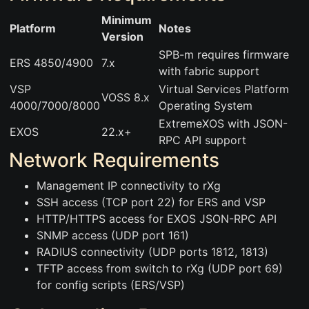
Minimum
Platform
Notes
Version
SPB-m requires firmware
ERS 4850/4900
7.x
with fabric support
VSP
Virtual Services Platform
VOSS 8.x
4000/7000/8000
Operating System
ExtremeXOS with JSON-
EXOS
22.x+
RPC API support
Network Requirements
Management IP connectivity to rXg
SSH access (TCP port 22) for ERS and VSP
HTTP/HTTPS access for EXOS JSON-RPC API
SNMP access (UDP port 161)
RADIUS connectivity (UDP ports 1812, 1813)
TFTP access from switch to rXg (UDP port 69)
for config scripts (ERS/VSP)