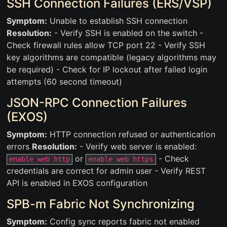
SSH Connection Failures (ERS/VSP)
Symptom:
Unable to establish SSH connection
Resolution:
- Verify SSH is enabled on the switch -
Check firewall rules allow TCP port 22 - Verify SSH
key algorithms are compatible (legacy algorithms may
be required) - Check for IP lockout after failed login
attempts (60 second timeout)
JSON-RPC Connection Failures
(EXOS)
Symptom:
HTTP connection refused or authentication
errors
Resolution:
- Verify web server is enabled:
or
- Check
enable web http
enable web https
credentials are correct for admin user - Verify REST
API is enabled in EXOS configuration
SPB-m Fabric Not Synchronizing
Symptom:
Config sync reports fabric not enabled