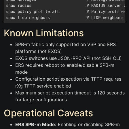
show radius                        # RADIUS server con
show policy profile all            # Policy profiles

Known Limitations
SPB-m fabric only supported on VSP and ERS
platforms (not EXOS)
EXOS switches use JSON-RPC API (not SSH CLI)
ERS requires reboot to enable/disable SPB-m
mode
Configuration script execution via TFTP requires
rXg TFTP service enabled
Maximum script execution timeout is 120 seconds
for large configurations
Operational Caveats
ERS SPB-m Mode:
Enabling or disabling SPB-m