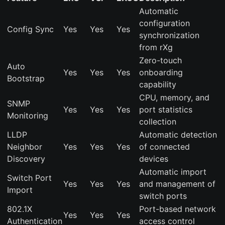
Automatic
configuration
Config Sync
Yes
Yes
Yes
synchronization
from rXg
Zero-touch
Auto
Yes
Yes
Yes
onboarding
Bootstrap
capability
CPU, memory, and
SNMP
Yes
Yes
Yes
port statistics
Monitoring
collection
LLDP
Automatic detection
Neighbor
Yes
Yes
Yes
of connected
Discovery
devices
Automatic import
Switch Port
Yes
Yes
Yes
and management of
Import
switch ports
802.1X
Port-based network
Yes
Yes
Yes
Authentication
access control