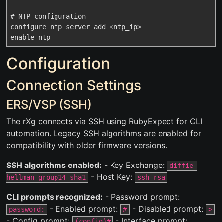
# NTP configuration

configure ntp server add <ntp_ip>

Configuration
Connection Settings
ERS/VSP (SSH)
The rXg connects via SSH using RubyExpect for CLI
automation. Legacy SSH algorithms are enabled for
compatibility with older firmware versions.
SSH algorithms enabled:
- Key Exchange:
diffie-
- Host Key:
hellman-group14-sha1
ssh-rsa
CLI prompts recognized:
- Password prompt:
- Enabled prompt:
- Disabled prompt:
password:
#
>
- Config prompt:
- Interface prompt:
(config)#