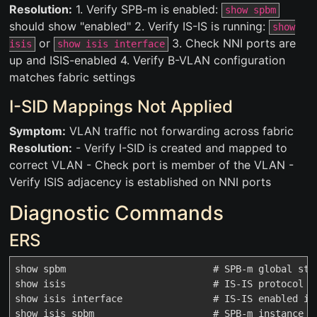
Resolution:
1. Verify SPB-m is enabled:
show spbm
should show "enabled" 2. Verify IS-IS is running:
show
or
3. Check NNI ports are
isis
show isis interface
up and ISIS-enabled 4. Verify B-VLAN configuration
matches fabric settings
I-SID Mappings Not Applied
Symptom:
VLAN traffic not forwarding across fabric
Resolution:
- Verify I-SID is created and mapped to
correct VLAN - Check port is member of the VLAN -
Verify ISIS adjacency is established on NNI ports
Diagnostic Commands
ERS
show spbm                          # SPB-m global stat
show isis                          # IS-IS protocol st
show isis interface                # IS-IS enabled int
show isis spbm                     # SPB-m instance de