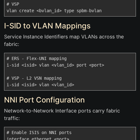
# VSP

I-SID to VLAN Mappings
Service Instance Identifiers map VLANs across the
fabric:
# ERS - Flex-UNI mapping

i-sid <isid> vlan <vlan_id> port <port>

# VSP - L2 VSN mapping

NNI Port Configuration
Network-to-Network Interface ports carry fabric
traffic:
# Enable ISIS on NNI ports

interface ethernet <port>
