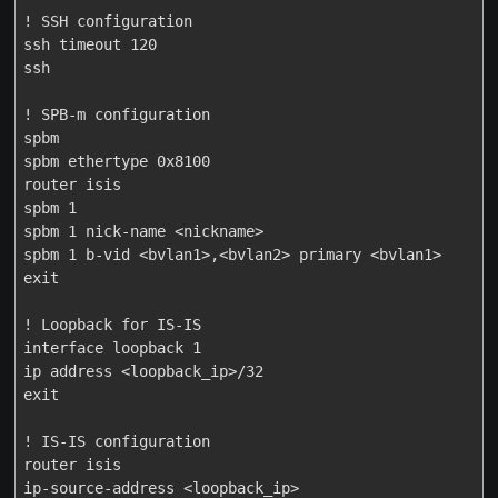
! SSH configuration

ssh timeout 120

ssh

! SPB-m configuration

spbm

spbm ethertype 0x8100

router isis

spbm 1

spbm 1 nick-name <nickname>

spbm 1 b-vid <bvlan1>,<bvlan2> primary <bvlan1>

exit

! Loopback for IS-IS

interface loopback 1

ip address <loopback_ip>/32

exit

! IS-IS configuration

router isis

ip-source-address <loopback_ip>
