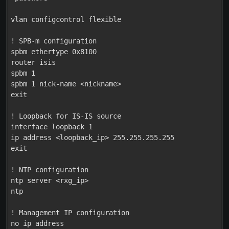
vlan configcontrol flexible

! SPB-m configuration

spbm ethertype 0x8100

router isis

spbm 1

spbm 1 nick-name <nickname>

exit

! Loopback for IS-IS source

interface loopback 1

ip address <loopback_ip> 255.255.255.255

exit

! NTP configuration

ntp server <rxg_ip>

ntp

! Management IP configuration

no ip address
