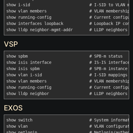
show i-sid                         # I-SID to VLAN map
show vlan members                  # VLAN membership

show running-config                # Current configura
show interfaces loopback           # Loopback IP confi
VSP
show spbm                          # SPB-m status

show isis interface                # IS-IS interfaces

show isis spbm                     # SPB-m instance in
show vlan i-sid                    # I-SID mappings

show vlan members                  # VLAN membership

show running-config                # Current configura
EXOS
show switch                        # System informatio
show vlan                          # VLAN configuratio
show netlogin                      # Netlogin/authenti