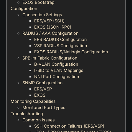
EXOS Bootstrap
Configuration
Connection Settings
ERS/VSP (SSH)
EXOS (JSON-RPC)
RADIUS / AAA Configuration
ERS RADIUS Configuration
VSP RADIUS Configuration
EXOS RADIUS/Netlogin Configuration
SPB-m Fabric Configuration
B-VLAN Configuration
I-SID to VLAN Mappings
NNI Port Configuration
SNMP Configuration
ERS/VSP
EXOS
Monitoring Capabilities
Monitored Port Types
Troubleshooting
Common Issues
SSH Connection Failures (ERS/VSP)