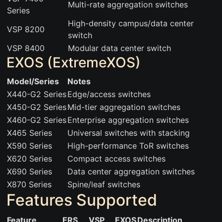
Multi-rate aggregation switches
Series
High-density campus/data center
VSP 8200
switch
VSP 8400
Modular data center switch
EXOS (ExtremeXOS)
Model/Series
Notes
X440-G2 Series
Edge/access switches
X450-G2 Series
Mid-tier aggregation switches
X460-G2 Series
Enterprise aggregation switches
X465 Series
Universal switches with stacking
X590 Series
High-performance ToR switches
X620 Series
Compact access switches
X690 Series
Data center aggregation switches
X870 Series
Spine/leaf switches
Features Supported
Feature
ERS
VSP
EXOS
Description