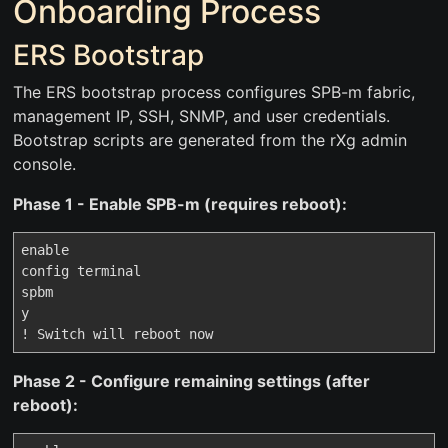
Onboarding Process
ERS Bootstrap
The ERS bootstrap process configures SPB-m fabric,
management IP, SSH, SNMP, and user credentials.
Bootstrap scripts are generated from the rXg admin
console.
Phase 1 - Enable SPB-m (requires reboot):
enable

config terminal

spbm

y

Phase 2 - Configure remaining settings (after
reboot):