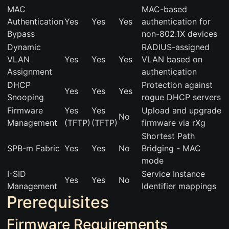
MAC
MAC-based
Authentication
Yes
Yes
Yes
authentication for
Bypass
non-802.1X devices
Dynamic
RADIUS-assigned
VLAN
Yes
Yes
Yes
VLAN based on
Assignment
authentication
DHCP
Protection against
Yes
Yes
Yes
Snooping
rogue DHCP servers
Firmware
Yes
Yes
Upload and upgrade
No
Management
(TFTP)
(TFTP)
firmware via rXg
Shortest Path
SPB-m Fabric
Yes
Yes
No
Bridging - MAC
mode
I-SID
Service Instance
Yes
Yes
No
Management
Identifier mappings
Prerequisites
Firmware Requirements