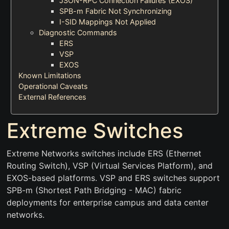
JSON-RPC Connection Failures (EXOS)
SPB-m Fabric Not Synchronizing
I-SID Mappings Not Applied
Diagnostic Commands
ERS
VSP
EXOS
Known Limitations
Operational Caveats
External References
Extreme Switches
Extreme Networks switches include ERS (Ethernet
Routing Switch), VSP (Virtual Services Platform), and
EXOS-based platforms. VSP and ERS switches support
SPB-m (Shortest Path Bridging - MAC) fabric
deployments for enterprise campus and data center
networks.