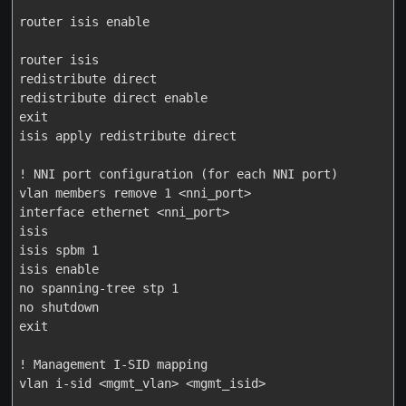
router isis enable

router isis

redistribute direct

redistribute direct enable

exit

isis apply redistribute direct

! NNI port configuration (for each NNI port)

vlan members remove 1 <nni_port>

interface ethernet <nni_port>

isis

isis spbm 1

isis enable

no spanning-tree stp 1

no shutdown

exit

! Management I-SID mapping

vlan i-sid <mgmt_vlan> <mgmt_isid>
