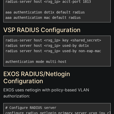
radius-server host <rxg_ip> acct-port 1813

aaa authentication dot1x default radius

VSP RADIUS Configuration
radius-server host <rxg_ip> key <shared_secret>

radius server host <rxg_ip> used-by dot1x

radius server host <rxg_ip> used-by non-eap-mac

EXOS RADIUS/Netlogin
Configuration
EXOS uses netlogin with policy-based VLAN
authorization:
# Configure RADIUS server

configure radius netlogin primary server <rxg_ip> clie