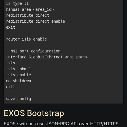
is-type l1

manual-area <area_id>

redistribute direct

redistribute direct enable

exit

router isis enable

! NNI port configuration

interface GigabitEthernet <nni_port>

isis

isis spbm 1

isis enable

no shutdown

exit

EXOS Bootstrap
EXOS switches use JSON-RPC API over HTTP/HTTPS