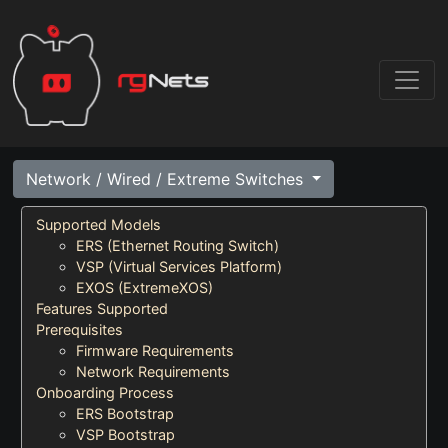
Network / Wired / Extreme Switches
Supported Models
ERS (Ethernet Routing Switch)
VSP (Virtual Services Platform)
EXOS (ExtremeXOS)
Features Supported
Prerequisites
Firmware Requirements
Network Requirements
Onboarding Process
ERS Bootstrap
VSP Bootstrap