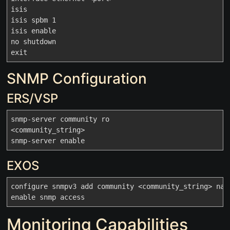
isis

isis spbm 1

isis enable

no shutdown

SNMP Configuration
ERS/VSP
snmp-server community ro

<community_string>

EXOS
configure snmpv3 add community <community_string> name
Monitoring Capabilities