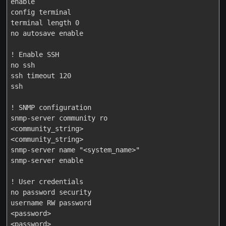
enable

config terminal

terminal length 0

no autosave enable

! Enable SSH

no ssh

ssh timeout 120

ssh

! SNMP configuration

snmp-server community ro

<community_string>

<community_string>

snmp-server name "<system_name>"

snmp-server enable

! User credentials

no password security

username RW password

<password>

<password>
