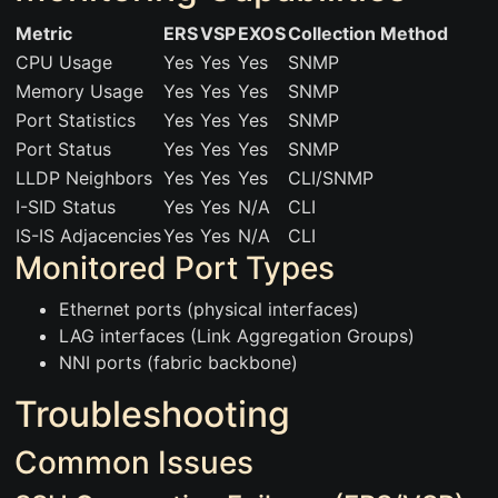
Metric
ERS
VSP
EXOS
Collection Method
CPU Usage
Yes
Yes
Yes
SNMP
Memory Usage
Yes
Yes
Yes
SNMP
Port Statistics
Yes
Yes
Yes
SNMP
Port Status
Yes
Yes
Yes
SNMP
LLDP Neighbors
Yes
Yes
Yes
CLI/SNMP
I-SID Status
Yes
Yes
N/A
CLI
IS-IS Adjacencies
Yes
Yes
N/A
CLI
Monitored Port Types
Ethernet ports (physical interfaces)
LAG interfaces (Link Aggregation Groups)
NNI ports (fabric backbone)
Troubleshooting
Common Issues