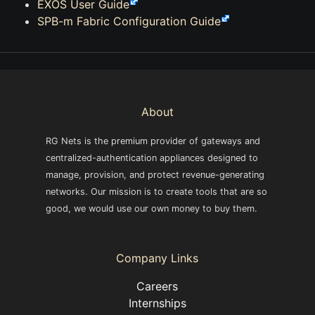
EXOS User Guide
SPB-m Fabric Configuration Guide
About
RG Nets is the premium provider of gateways and
centralized-authentication appliances designed to
manage, provision, and protect revenue-generating
networks. Our mission is to create tools that are so
good, we would use our own money to buy them.
Company Links
Careers
Internships