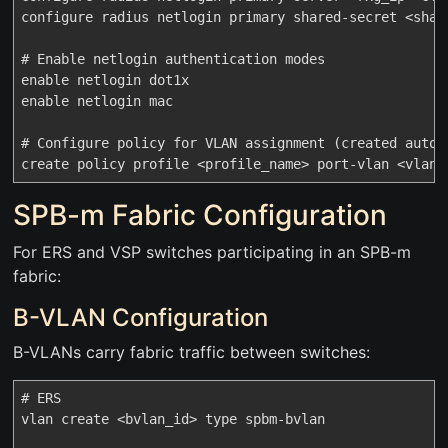
configure radius netlogin primary shared-secret <share
# Enable netlogin authentication modes

enable netlogin dot1x

enable netlogin mac

# Configure policy for VLAN assignment (created automa
SPB-m Fabric Configuration
For ERS and VSP switches participating in an SPB-m
fabric:
B-VLAN Configuration
B-VLANs carry fabric traffic between switches:
# ERS

vlan create <bvlan_id> type spbm-bvlan
