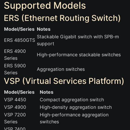
Supported Models
ERS (Ethernet Routing Switch)
Model/Series
Notes
Stackable Gigabit switch with SPB-m
ERS 4850GTS
support
ERS 4900
High-performance stackable switches
Series
ERS 5900
Aggregation switches
Series
VSP (Virtual Services Platform)
Model/Series
Notes
VSP 4450
Compact aggregation switch
VSP 4900
High-density aggregation switch
VSP 7200
High-performance aggregation
Series
switches
VSP 7400