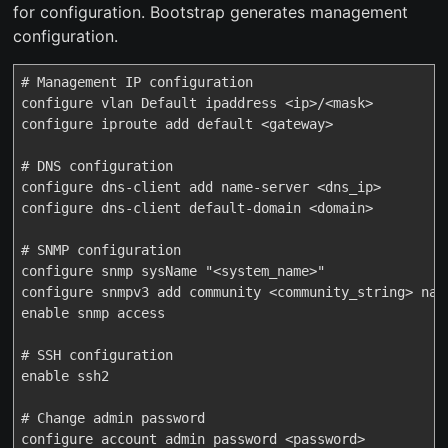
for configuration. Bootstrap generates management
configuration.
# Management IP configuration

configure vlan Default ipaddress <ip>/<mask>

configure iproute add default <gateway>

# DNS configuration

configure dns-client add name-server <dns_ip>

configure dns-client default-domain <domain>

# SNMP configuration

configure snmp sysName "<system_name>"

configure snmpv3 add community <community_string> name
enable snmp access

# SSH configuration

enable ssh2

# Change admin password

configure account admin password <password>
