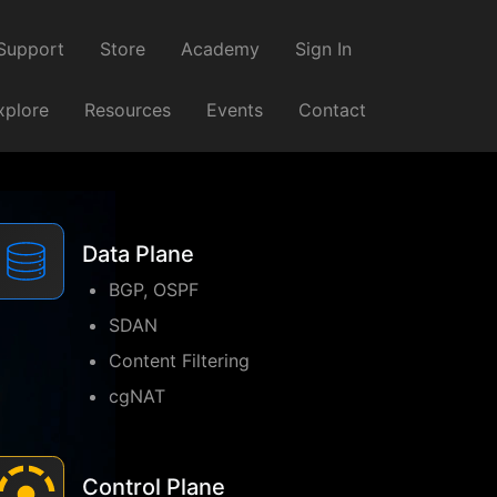
Support
Store
Academy
Sign In
xplore
Resources
Events
Contact
Data Plane
BGP, OSPF
SDAN
Content Filtering
cgNAT
Control Plane