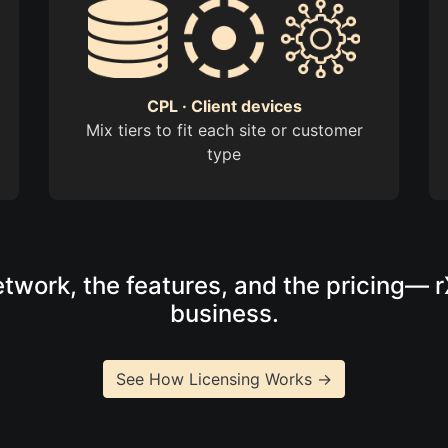
CPL · Client devices
Mix tiers to fit each site or customer
type
twork, the features, and the pricing— 
business.
See How Licensing Works →