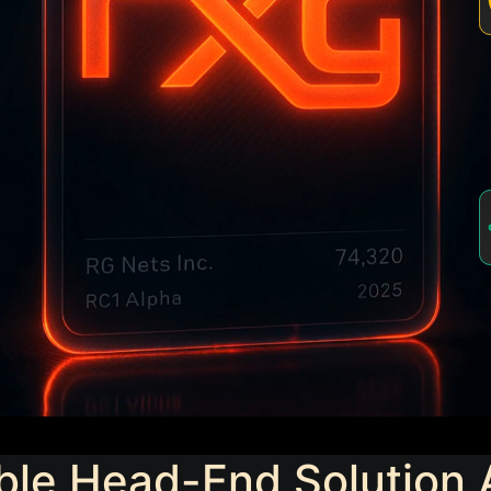
ble Head-End Solution 