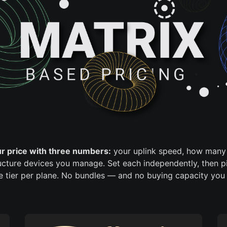
ur price with three numbers:
your uplink speed, how many 
cture devices you manage. Set each independently, then p
re tier per plane. No bundles — and no buying capacity you