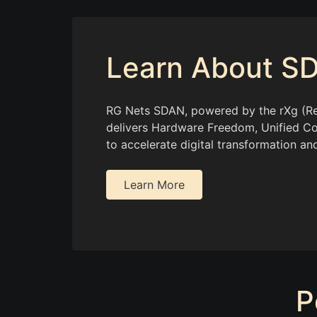
Learn About S
RG Nets SDAN, powered by the rXg (Re
delivers Hardware Freedom, Unified Co
to accelerate digital transformation and
Learn More
P