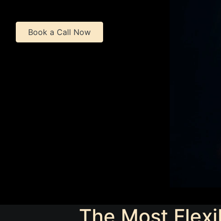
Book a Call Now
The Most Flexi