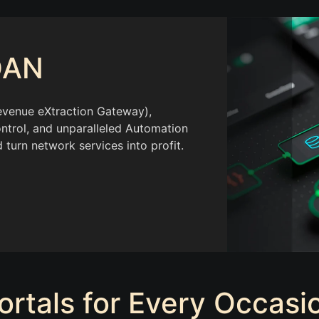
DAN
venue eXtraction Gateway),
ntrol, and unparalleled Automation
 turn network services into profit.
ortals for Every Occasi