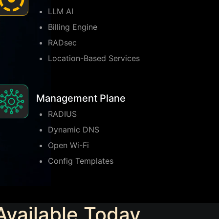
LLM AI
Billing Engine
RADsec
Location-Based Services
Management Plane
RADIUS
Dynamic DNS
Open Wi-Fi
Config Templates
Available Today