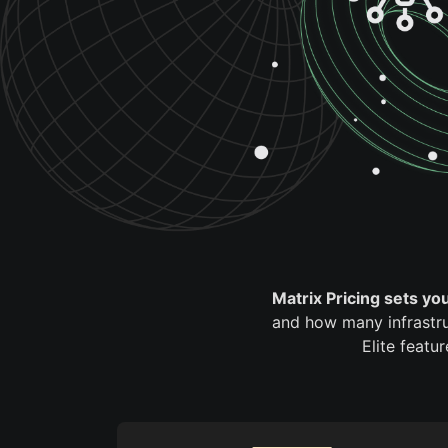
Matrix Pricing sets yo
and how many infrastru
Elite featu