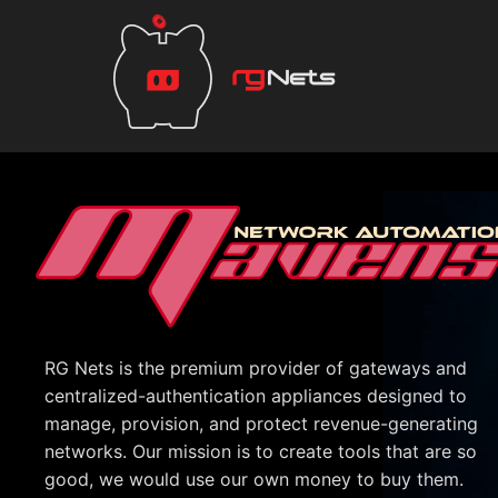
RG Nets is the premium provider of gateways and
centralized-authentication appliances designed to
manage, provision, and protect revenue-generating
networks. Our mission is to create tools that are so
good, we would use our own money to buy them.