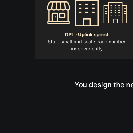
DPL · Uplink speed
Start small and scale each number
independently
You design the ne