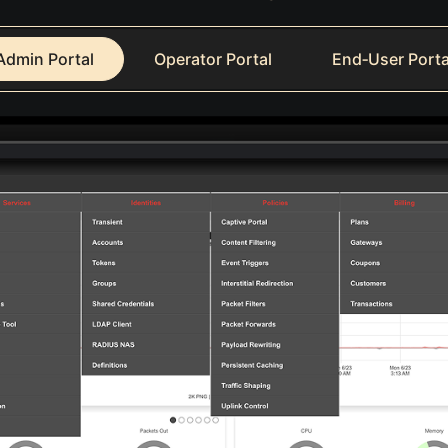
Admin Portal
Operator Portal
End‑User Porta