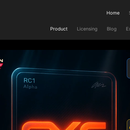
Home
Product
Licensing
Blog
E