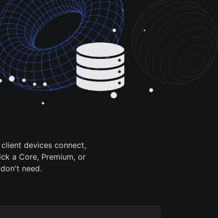
client devices connect,
ick a Core, Premium, or
 don't need.