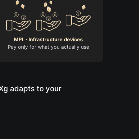
MPL · Infrastructure devices
Pay only for what you actually use
rXg adapts to your