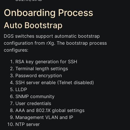
Onboarding Process
Auto Bootstrap
DGS switches support automatic bootstrap
configuration from rXg. The bootstrap process
configures:
RSA key generation for SSH
Terminal length settings
Password encryption
SSH server enable (Telnet disabled)
LLDP
SNMP community
User credentials
AAA and 802.1X global settings
Management VLAN and IP
NTP server