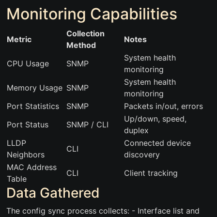
Monitoring Capabilities
Collection
Metric
Notes
Method
System health
CPU Usage
SNMP
monitoring
System health
Memory Usage
SNMP
monitoring
Port Statistics
SNMP
Packets in/out, errors
Up/down, speed,
Port Status
SNMP / CLI
duplex
LLDP
Connected device
CLI
Neighbors
discovery
MAC Address
CLI
Client tracking
Table
Data Gathered
The config sync process collects: - Interface list and