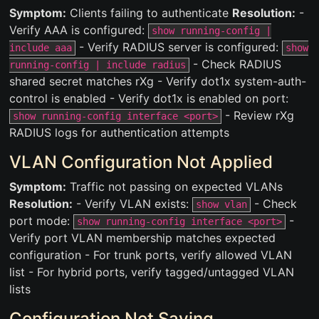
Symptom:
Clients failing to authenticate
Resolution:
-
Verify AAA is configured:
show running-config |
- Verify RADIUS server is configured:
include aaa
show
- Check RADIUS
running-config | include radius
shared secret matches rXg - Verify dot1x system-auth-
control is enabled - Verify dot1x is enabled on port:
- Review rXg
show running-config interface <port>
RADIUS logs for authentication attempts
VLAN Configuration Not Applied
Symptom:
Traffic not passing on expected VLANs
Resolution:
- Verify VLAN exists:
- Check
show vlan
port mode:
-
show running-config interface <port>
Verify port VLAN membership matches expected
configuration - For trunk ports, verify allowed VLAN
list - For hybrid ports, verify tagged/untagged VLAN
lists
Configuration Not Saving