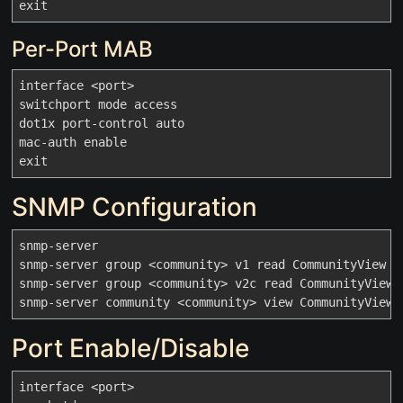
Per-Port MAB
interface <port>

switchport mode access

dot1x port-control auto

mac-auth enable

SNMP Configuration
snmp-server

snmp-server group <community> v1 read CommunityView no
snmp-server group <community> v2c read CommunityView n
Port Enable/Disable
interface <port>
