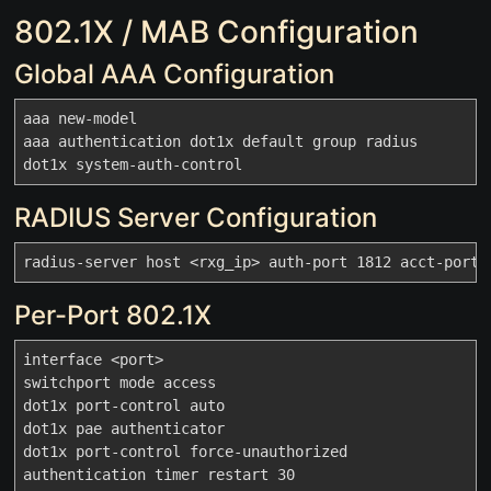
802.1X / MAB Configuration
Global AAA Configuration
aaa new-model

aaa authentication dot1x default group radius

RADIUS Server Configuration
Per-Port 802.1X
interface <port>

switchport mode access

dot1x port-control auto

dot1x pae authenticator

dot1x port-control force-unauthorized

authentication timer restart 30
