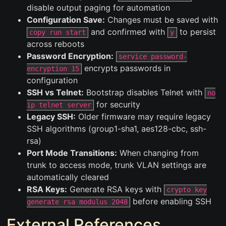
disable output paging for automation
Configuration Save:
Changes must be saved with
and confirmed with
to persist
copy run start
y
across reboots
Password Encryption:
service password-
encrypts passwords in
encryption 15
configuration
SSH vs Telnet:
Bootstrap disables Telnet with
no
for security
ip telnet server
Legacy SSH:
Older firmware may require legacy
SSH algorithms (group1-sha1, aes128-cbc, ssh-
rsa)
Port Mode Transitions:
When changing from
trunk to access mode, trunk VLAN settings are
automatically cleared
RSA Keys:
Generate RSA keys with
crypto key
before enabling SSH
generate rsa modulus 2048
External References