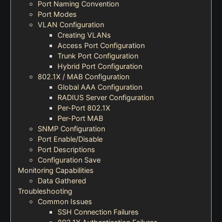
Port Naming Convention
Port Modes
VLAN Configuration
Creating VLANs
Access Port Configuration
Trunk Port Configuration
Hybrid Port Configuration
802.1X / MAB Configuration
Global AAA Configuration
RADIUS Server Configuration
Per-Port 802.1X
Per-Port MAB
SNMP Configuration
Port Enable/Disable
Port Descriptions
Configuration Save
Monitoring Capabilities
Data Gathered
Troubleshooting
Common Issues
SSH Connection Failures