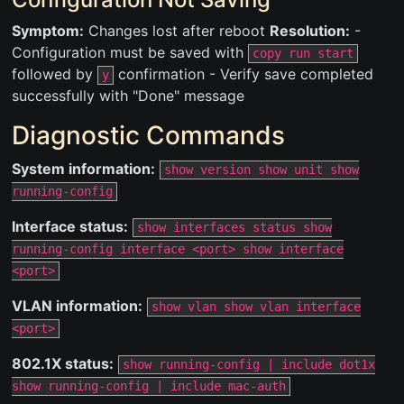
Symptom:
Changes lost after reboot
Resolution:
-
Configuration must be saved with
copy run start
followed by
confirmation - Verify save completed
y
successfully with "Done" message
Diagnostic Commands
System information:
show version show unit show
running-config
Interface status:
show interfaces status show
running-config interface <port> show interface
<port>
VLAN information:
show vlan show vlan interface
<port>
802.1X status:
show running-config | include dot1x
show running-config | include mac-auth