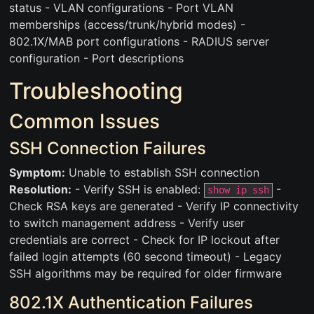
status - VLAN configurations - Port VLAN
memberships (access/trunk/hybrid modes) -
802.1X/MAB port configurations - RADIUS server
configuration - Port descriptions
Troubleshooting
Common Issues
SSH Connection Failures
Symptom:
Unable to establish SSH connection
Resolution:
- Verify SSH is enabled:
-
show ip ssh
Check RSA keys are generated - Verify IP connectivity
to switch management address - Verify user
credentials are correct - Check for IP lockout after
failed login attempts (60 second timeout) - Legacy
SSH algorithms may be required for older firmware
802.1X Authentication Failures