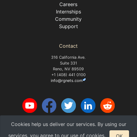
Careers
Internships
Community
Support
Contact
316 California Ave.
Suite 331
Reno, NV 89509
+1 (408) 441 0100
info@rgnets.com
Cookies help us deliver our services. By using our
Copyright 2026 RG Nets, Inc.
v2026.08-8-g1684f
services, you agree to our use of cookies.
OK