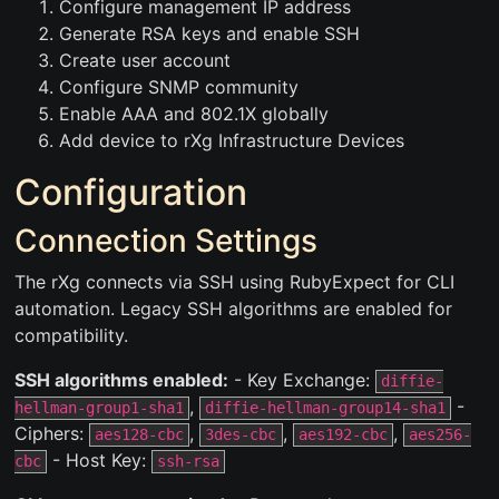
Configure management IP address
Generate RSA keys and enable SSH
Create user account
Configure SNMP community
Enable AAA and 802.1X globally
Add device to rXg Infrastructure Devices
Configuration
Connection Settings
The rXg connects via SSH using RubyExpect for CLI
automation. Legacy SSH algorithms are enabled for
compatibility.
SSH algorithms enabled:
- Key Exchange:
diffie-
,
-
hellman-group1-sha1
diffie-hellman-group14-sha1
Ciphers:
,
,
,
aes128-cbc
3des-cbc
aes192-cbc
aes256-
- Host Key:
cbc
ssh-rsa