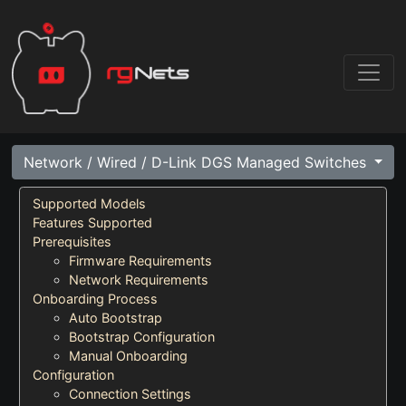
Network / Wired / D-Link DGS Managed Switches
Supported Models
Features Supported
Prerequisites
Firmware Requirements
Network Requirements
Onboarding Process
Auto Bootstrap
Bootstrap Configuration
Manual Onboarding
Configuration
Connection Settings