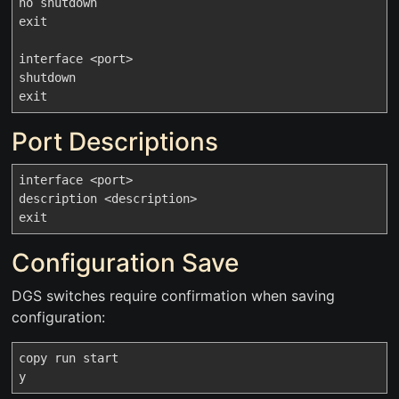
no shutdown

exit

interface <port>

shutdown

Port Descriptions
interface <port>

description <description>

Configuration Save
DGS switches require confirmation when saving
configuration:
copy run start
