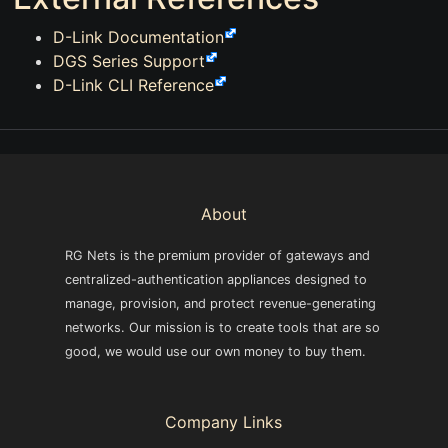
D-Link Documentation
DGS Series Support
D-Link CLI Reference
About
RG Nets is the premium provider of gateways and
centralized-authentication appliances designed to
manage, provision, and protect revenue-generating
networks. Our mission is to create tools that are so
good, we would use our own money to buy them.
Company Links