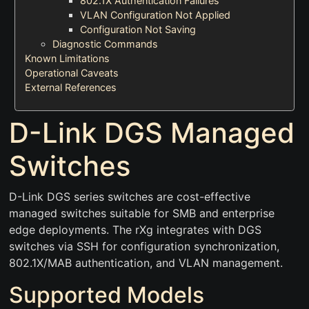
802.1X Authentication Failures
VLAN Configuration Not Applied
Configuration Not Saving
Diagnostic Commands
Known Limitations
Operational Caveats
External References
D-Link DGS Managed
Switches
D-Link DGS series switches are cost-effective
managed switches suitable for SMB and enterprise
edge deployments. The rXg integrates with DGS
switches via SSH for configuration synchronization,
802.1X/MAB authentication, and VLAN management.
Supported Models