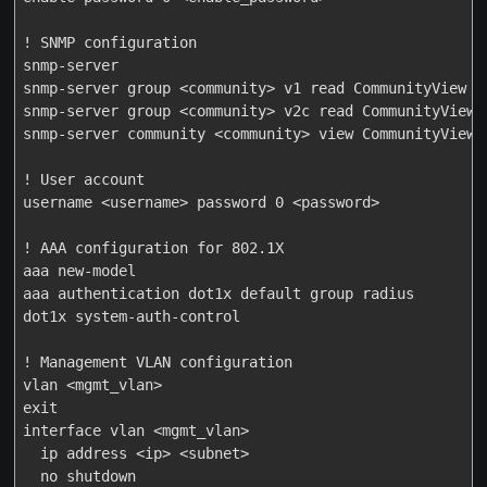
! SNMP configuration

snmp-server

snmp-server group <community> v1 read CommunityView no
snmp-server group <community> v2c read CommunityView n
snmp-server community <community> view CommunityView r
! User account

username <username> password 0 <password>

! AAA configuration for 802.1X

aaa new-model

aaa authentication dot1x default group radius

dot1x system-auth-control

! Management VLAN configuration

vlan <mgmt_vlan>

exit

interface vlan <mgmt_vlan>

  ip address <ip> <subnet>

  no shutdown
