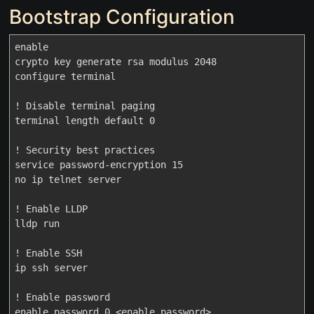
Bootstrap Configuration
enable

crypto key generate rsa modulus 2048

configure terminal

! Disable terminal paging

terminal length default 0

! Security best practices

service password-encryption 15

no ip telnet server

! Enable LLDP

lldp run

! Enable SSH

ip ssh server

! Enable password

enable password 0 <enable_password>
