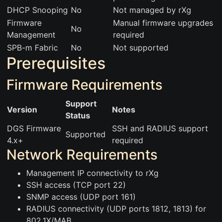
DHCP Snooping
No
Not managed by rXg
Firmware
Manual firmware upgrades
No
Management
required
SPB-m Fabric
No
Not supported
Prerequisites
Firmware Requirements
Support
Version
Notes
Status
DGS Firmware
SSH and RADIUS support
Supported
4.x+
required
Network Requirements
Management IP connectivity to rXg
SSH access (TCP port 22)
SNMP access (UDP port 161)
RADIUS connectivity (UDP ports 1812, 1813) for
802.1X/MAB