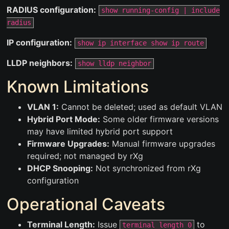
RADIUS configuration:
show running-config | include
radius
IP configuration:
show ip interface show ip route
LLDP neighbors:
show lldp neighbor
Known Limitations
VLAN 1:
Cannot be deleted; used as default VLAN
Hybrid Port Mode:
Some older firmware versions
may have limited hybrid port support
Firmware Upgrades:
Manual firmware upgrades
required; not managed by rXg
DHCP Snooping:
Not synchronized from rXg
configuration
Operational Caveats
Terminal Length:
Issue
to
terminal length 0