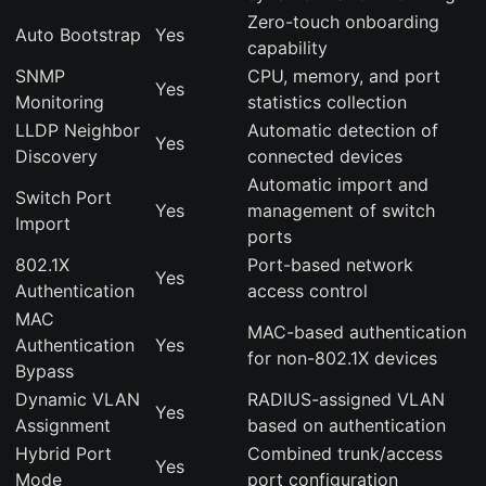
Zero-touch onboarding
Auto Bootstrap
Yes
capability
SNMP
CPU, memory, and port
Yes
Monitoring
statistics collection
LLDP Neighbor
Automatic detection of
Yes
Discovery
connected devices
Automatic import and
Switch Port
Yes
management of switch
Import
ports
802.1X
Port-based network
Yes
Authentication
access control
MAC
MAC-based authentication
Authentication
Yes
for non-802.1X devices
Bypass
Dynamic VLAN
RADIUS-assigned VLAN
Yes
Assignment
based on authentication
Hybrid Port
Combined trunk/access
Yes
Mode
port configuration