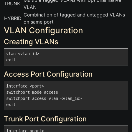
Multiple tagged VLANs with optional native
TRUNK
VLAN
Combination of tagged and untagged VLANs
HYBRID
on same port
VLAN Configuration
Creating VLANs
vlan <vlan_id>

Access Port Configuration
interface <port>

switchport mode access

switchport access vlan <vlan_id>

Trunk Port Configuration
interface <port>
