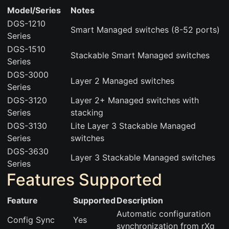
Model/Series
Notes
DGS-1210
Smart Managed switches (8-52 ports)
Series
DGS-1510
Stackable Smart Managed switches
Series
DGS-3000
Layer 2 Managed switches
Series
DGS-3120
Layer 2+ Managed switches with
Series
stacking
DGS-3130
Lite Layer 3 Stackable Managed
Series
switches
DGS-3630
Layer 3 Stackable Managed switches
Series
Features Supported
Feature
Supported
Description
Automatic configuration
Config Sync
Yes
synchronization from rXg