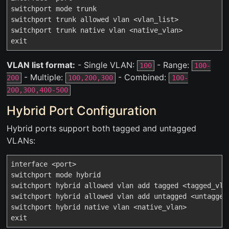
switchport mode trunk

switchport trunk allowed vlan <vlan_list>

switchport trunk native vlan <native_vlan>

VLAN list format:
- Single VLAN:
- Range:
100
100-
- Multiple:
- Combined:
200
100,200,300
100-
200,300,400-500
Hybrid Port Configuration
Hybrid ports support both tagged and untagged
VLANs:
interface <port>

switchport mode hybrid

switchport hybrid allowed vlan add tagged <tagged_vlan
switchport hybrid allowed vlan add untagged <untagged_
switchport hybrid native vlan <native_vlan>
