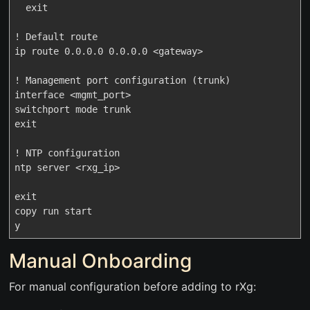
  exit

! Default route

ip route 0.0.0.0 0.0.0.0 <gateway>

! Management port configuration (trunk)

interface <mgmt_port>

switchport mode trunk

exit

! NTP configuration

ntp server <rxg_ip>

exit

copy run start

Manual Onboarding
For manual configuration before adding to rXg: