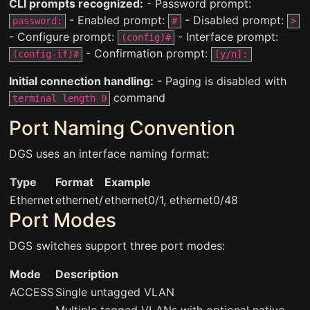
CLI prompts recognized:
- Password prompt:
- Enabled prompt:
- Disabled prompt:
password:
#
>
- Configure prompt:
- Interface prompt:
(config)#
- Confirmation prompt:
(config-if)#
[y/n]:
Initial connection handling:
- Paging is disabled with
command
terminal length 0
Port Naming Convention
DGS uses an interface naming format:
Type
Format
Example
Ethernet
ethernet
/
ethernet0/1, ethernet0/48
Port Modes
DGS switches support three port modes:
Mode
Description
ACCESS
Single untagged VLAN