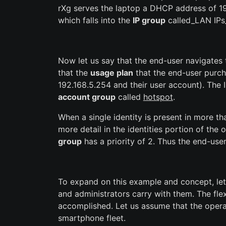
rXg serves the laptop a DHCP address of 192
which falls into the
IP group
called_LAN IPs_
Now let us say that the end-user navigates 
that the
usage plan
that the end-user purch
192.168.5.254 and their user account). The 
account group
called
hotspot
.
When a single identity is present in more t
more detail in the identities portion of the
group
has a priority of 2. Thus the end-us
To expand on this example and concept, let
and administrators carry with them. The fl
accomplished. Let us assume that the opera
smartphone fleet.