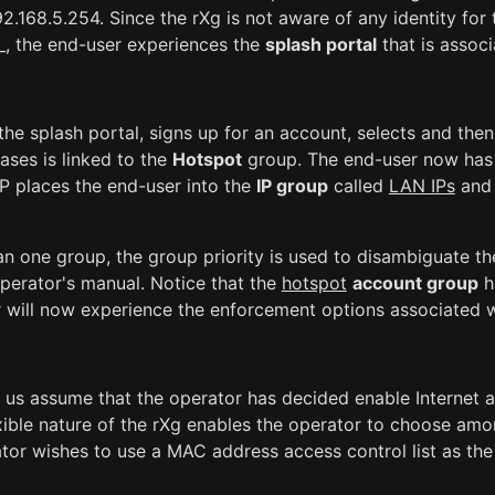
.168.5.254. Since the rXg is not aware of any identity for 
, the end-user experiences the
splash portal
that is assoc
the splash portal, signs up for an account, selects and th
ases is linked to the
Hotspot
group. The end-user now has t
IP places the end-user into the
IP group
called
LAN IPs
and 
han one group, the group priority is used to disambiguate t
 operator's manual. Notice that the
hotspot
account group
ha
er will now experience the enforcement options associated 
 us assume that the operator has decided enable Internet a
exible nature of the rXg enables the operator to choose am
tor wishes to use a MAC address access control list as the