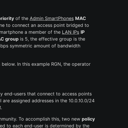
riority
of the
Admin SmartPhones
MAC
one to connect an access point bridged to
e smartphone a member of the
LAN IPs
IP
C group
is 5, the effective group is the
 kbps symmetric amount of bandwidth
below. In this example RGN, the operator
ly end-users that connect to access points
 are assigned addresses in the 10.0.10.0/24
.
ommunity. To accomplish this, two new
policy
ayed to each end-user is determined by the