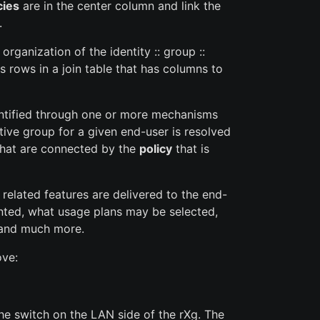
cies
are in the center column and link the
.
ganization of the identity :: group ::
 rows in a join table that has columns to
entified through one or more mechanisms
tive group for a given end-user is resolved
 that are connected by the
policy
that is
related features are delivered to the end-
ented, what usage plans may be selected,
s) and much more.
ove:
he switch on the LAN side of the rXg. The