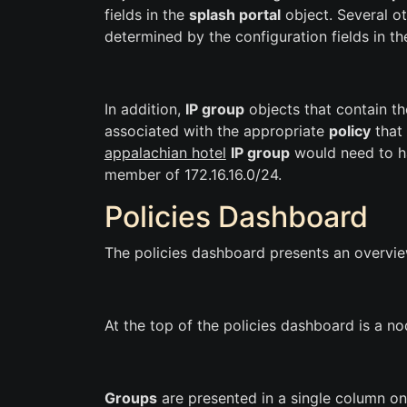
fields in the
splash portal
object. Several ot
determined by the configuration fields in t
In addition,
IP group
objects that contain th
associated with the appropriate
policy
that 
appalachian hotel
IP group
would need to h
member of 172.16.16.0/24.
Policies Dashboard
The policies dashboard presents an overview
At the top of the policies dashboard is a n
Groups
are presented in a single column on 