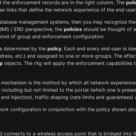
d the enforcement records are in the right column. The
poli
se links that define the network experience of the end-user
 database management systems, then you may recognize the or
BMS / ERD perspective, the
policies
should be thought of as
e kind of group and enforcement configuration.
is determined by the
policy
. Each and every end-user is id
ddress, etc.) and assigned to one or more groups. The effec
p
objects. The rXg will apply the enforcement capabilities
ent mechanism is the method by which all network experience 
including but not limited to the portal (which one is pres
al and injection), traffic shaping (rate limits and guarantee
ork configuration in conjunction with the policy shown ab
connects to a wireless access point that is bridged into t