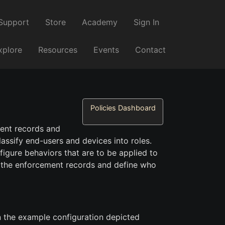
Support
Store
Academy
Sign In
xplore
Resources
Events
Contact
Policies Dashboard
ment records and
classify end-users and devices into roles.
figure behaviors that are to be applied to
 the enforcement records and define who
In the example configuration depicted