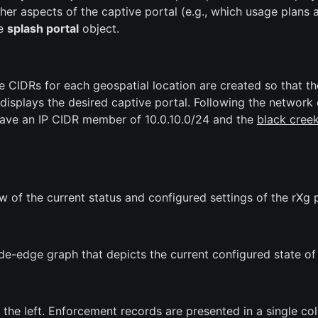
her aspects of the captive portal (e.g., which usage plans a
he
splash portal
object.
e CIDRs for each geospatial location are created so that t
displays the desired captive portal. Following the network
ave an IP CIDR member of 10.0.10.0/24 and the
black cree
 of the current status and configured settings of the rXg 
ode-edge graph that depicts the current configured state of
the left. Enforcement records are presented in a single co