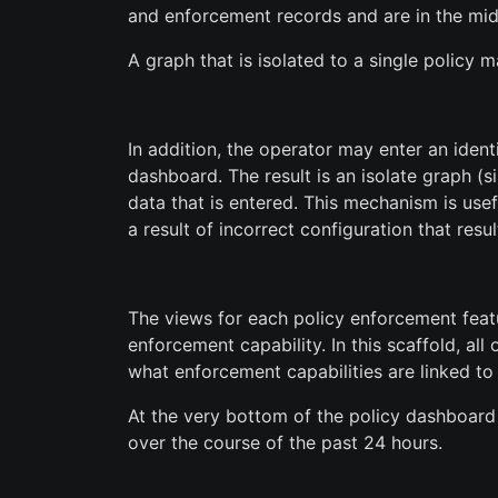
and enforcement records and are in the mid
A graph that is isolated to a single policy
In addition, the operator may enter an identi
dashboard. The result is an isolate graph (
data that is entered. This mechanism is use
a result of incorrect configuration that resul
The views for each policy enforcement featur
enforcement capability. In this scaffold, al
what enforcement capabilities are linked to 
At the very bottom of the policy dashboard 
over the course of the past 24 hours.