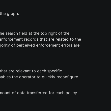
the graph.
e search field at the top right of the
 enforcement records that are related to the
ajority of perceived enforcement errors are
that are relevant to each specific
enables the operator to quickly reconfigure
mount of data transferred for each policy