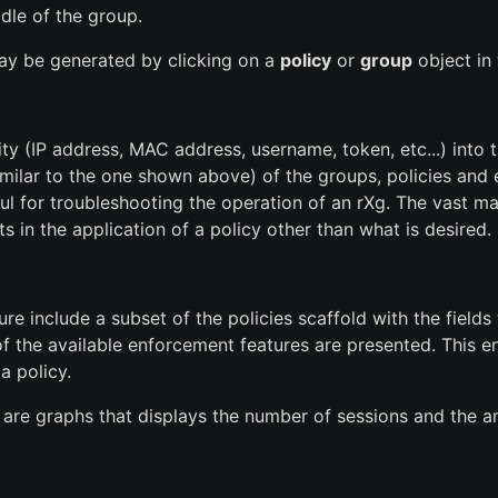
dle of the group.
 may be generated by clicking on a
policy
or
group
object in 
ty (IP address, MAC address, username, token, etc...) into th
similar to the one shown above) of the groups, policies and
ful for troubleshooting the operation of an rXg. The vast m
ts in the application of a policy other than what is desired.
e include a subset of the policies scaffold with the fields 
l of the available enforcement features are presented. This 
a policy.
are graphs that displays the number of sessions and the a