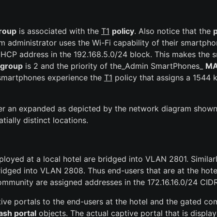
roup
is associated with the
T1
policy
. Also notice that the
p
em administrator uses the Wi-Fi capability of their smartph
 DHCP address in the 192.168.5.0/24 block. This makes th
 group
is 2 and the priority of the_Admin SmartPhones_
MA
 smartphones experience the
T1
policy that assigns a 1544
er an expanded as depicted by the network diagram shown 
ially distinct locations.
loyed at a local hotel are bridged into VLAN 2801. Similar
idged into VLAN 2808. Thus end-users that are at the hotel
ommunity are assigned addresses in the 172.16.16.0/24 CIDR
tive portals to the end-users at the hotel and the gated c
ash portal
objects. The actual captive portal that is displ