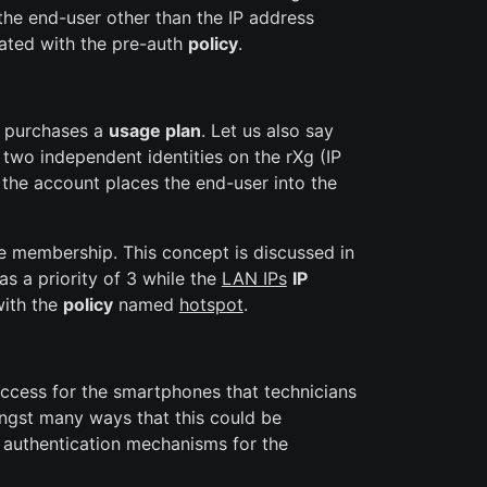
the end-user other than the IP address
iated with the pre-auth
policy
.
en purchases a
usage plan
. Let us also say
wo independent identities on the rXg (IP
the account places the end-user into the
he membership. This concept is discussed in
s a priority of 3 while the
LAN IPs
IP
with the
policy
named
hotspot
.
ccess for the smartphones that technicians
ongst many ways that this could be
 authentication mechanisms for the