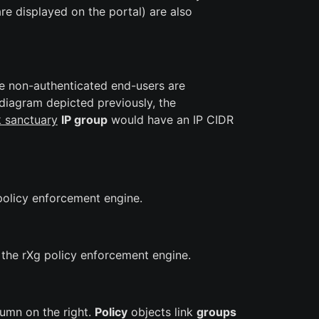
re displayed on the portal) are also
he non-authenticated end-users are
 diagram depicted previously, the
k sanctuary
IP group
would have an IP CIDR
policy enforcement engine.
 the rXg policy enforcement engine.
lumn on the right.
Policy
objects link
groups