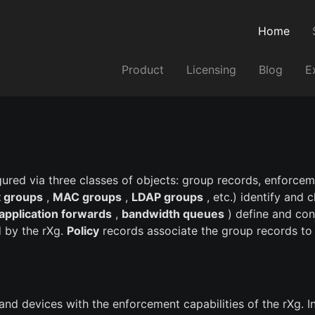
Home
Product
Licensing
Blog
E
gured via three classes of objects: group records, enforce
 groups
,
MAC groups
,
LDAP groups
, etc.) identify and 
application forwards
,
bandwidth queues
) define and con
 by the rXg.
Policy
records associate the group records to
 and devices with the enforcement capabilities of the rXg. 