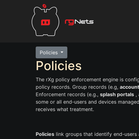
Policies
Policies
The rXg policy enforcement engine is confi
policy records. Group records (e.g,
account
Enforcement records (e.g.,
splash portals
,
some or all end-users and devices managed
receives what treatment.
Policies
link groups that identify end-users