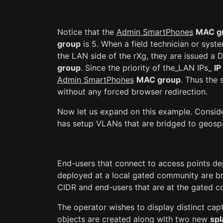
Notice that the
Admin SmartPhones
MAC g
group
is 5. When a field technician or syst
the LAN side of the rXg, they are issued a
group
. Since the priority of the_LAN IPs_
IP
Admin SmartPhones
MAC group
. Thus the
without any forced browser redirection.
Now let us expand on this example. Consid
has setup VLANs that are bridged to geospat
End-users that connect to access points dep
deployed at a local gated community are br
CIDR and end-users that are at the gated c
The operator wishes to display distinct cap
objects are created along with two new
spl