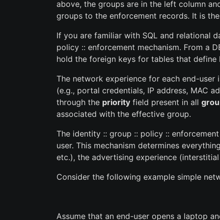
above, the groups are in the left column an
groups to the enforcement records. It is the
If you are familiar with SQL and relational
policy :: enforcement mechanism. From a D
hold the foreign keys for tables that defin
The network experience for each end-user 
(e.g., portal credentials, IP address, MAC a
through the
priority
field present in all
grou
associated with the effective group.
The identity :: group :: policy :: enforcem
user. This mechanism determines everything 
etc.), the advertising experience (interstiti
Consider the following example simple netw
Assume that an end-user opens a laptop and 