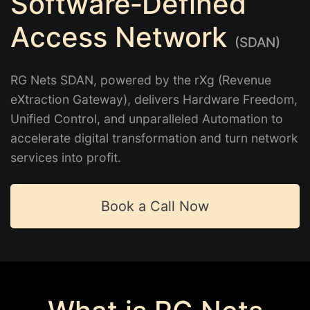
Software‑Defined
Access Network
(SDAN)
RG Nets SDAN, powered by the rXg (Revenue
eXtraction Gateway), delivers Hardware Freedom,
Unified Control, and unparalleled Automation to
accelerate digital transformation and turn network
services into profit.
Book a Call Now