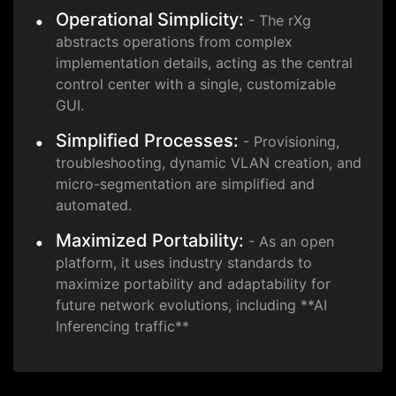
Operational Simplicity:
- The rXg
abstracts operations from complex
implementation details, acting as the central
control center with a single, customizable
GUI.
Simplified Processes:
- Provisioning,
troubleshooting, dynamic VLAN creation, and
micro-segmentation are simplified and
automated.
Maximized Portability:
- As an open
platform, it uses industry standards to
maximize portability and adaptability for
future network evolutions, including **AI
Inferencing traffic**