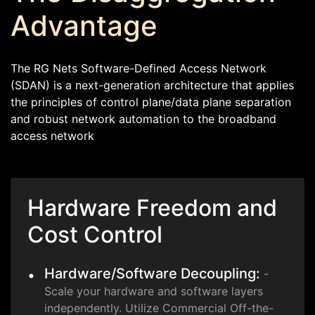
Advantage
The RG Nets Software-Defined Access Network
(SDAN) is a next-generation architecture that applies
the principles of control plane/data plane separation
and robust network automation to the broadband
access network
Hardware Freedom and
Cost Control
Hardware/Software Decoupling:
-
Scale your hardware and software layers
independently. Utilize Commercial Off-the-