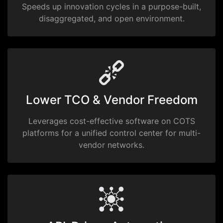
Speeds up innovation cycles in a purpose-built,
disaggregated, and open environment.
Lower TCO & Vendor Freedom
Leverages cost-effective software on COTS
platforms for a unified control center for multi-
vendor networks.