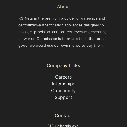
About
RG Nets is the premium provider of gateways and
centralized-authentication appliances designed to
manage, provision, and protect revenue-generating
networks. Our mission is to create tools that are so
good, we would use our own money to buy them.
Company Links
Careers
Internships
Community
Support
Contact
316 California Ave.