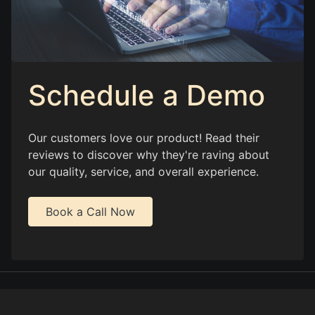
Schedule a Demo
Our customers love our product! Read their
reviews to discover why they're raving about
our quality, service, and overall experience.
Book a Call Now