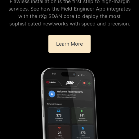
Flawless installation is the first step to high-margin
services. See how the Field Engineer App integrates
with the rXg SDAN core to deploy the most
sophisticated newtworks with speed and precision.
Learn More