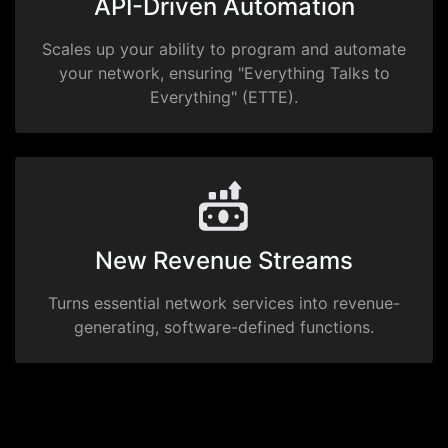
API-Driven Automation
Scales up your ability to program and automate
your network, ensuring "Everything Talks to
Everything" (ETTE).
New Revenue Streams
Turns essential network services into revenue-
generating, software-defined functions.