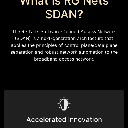
What is RG Nets
SDAN?
The RG Nets Software-Defined Access Network
(SDAN) is a next-generation architecture that
applies the principles of control plane/data plane
separation and robust network automation to the
broadband access network.
Accelerated Innovation