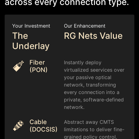
across every connection type.
Your Investment
Our Enhancement
The
RG Nets Value
Underlay
Fiber
Instantly deploy
(PON)
virtualized seervices over
your passive optical
network, transforming
every connection into a
private, software-defined
network.
Cable
Abstract away CMTS
(DOCSIS)
limitations to deliver fine-
grained policy control,