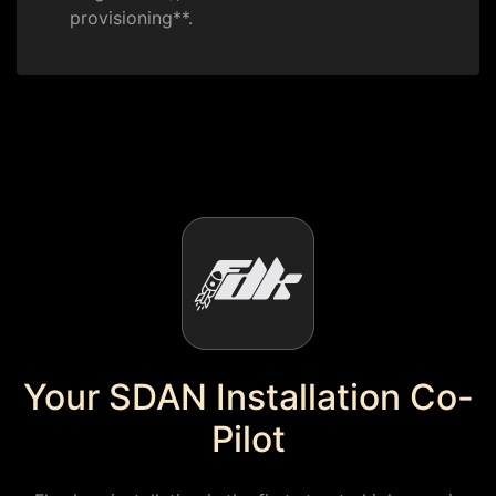
provisioning**.
Your SDAN Installation Co-
Pilot