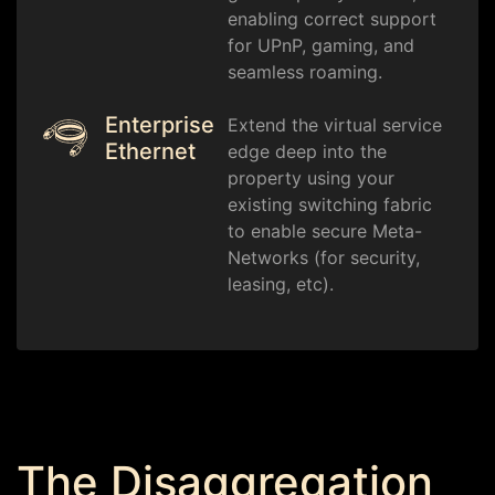
enabling correct support
for UPnP, gaming, and
seamless roaming.
Enterprise
Extend the virtual service
Ethernet
edge deep into the
property using your
existing switching fabric
to enable secure Meta-
Networks (for security,
leasing, etc).
The Disaggregation