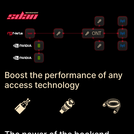
Boost the performance of any
access technology