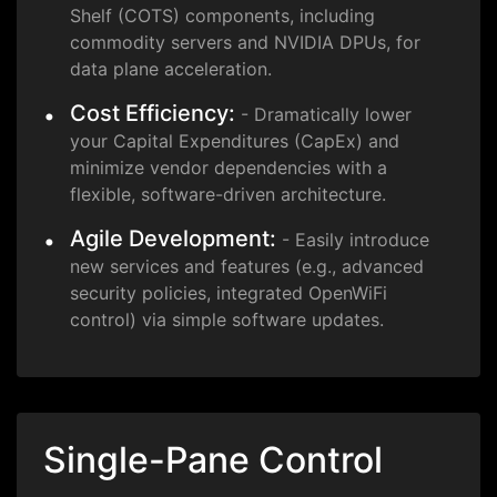
Shelf (COTS) components, including
commodity servers and NVIDIA DPUs, for
data plane acceleration.
Cost Efficiency:
- Dramatically lower
your Capital Expenditures (CapEx) and
minimize vendor dependencies with a
flexible, software-driven architecture.
Agile Development:
- Easily introduce
new services and features (e.g., advanced
security policies, integrated OpenWiFi
control) via simple software updates.
Single-Pane Control