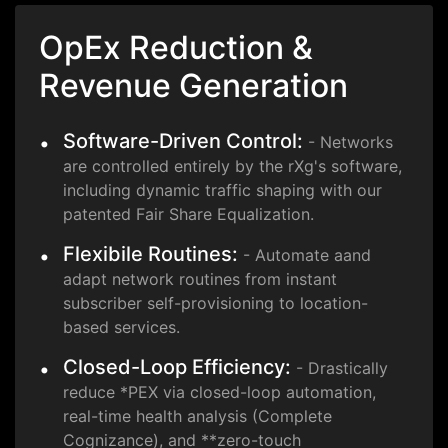
OpEx Reduction &
Revenue Generation
Software-Driven Control:
- Networks
are controlled entirely by the rXg's software,
including dynamic traffic shaping with our
patented Fair Share Equalization.
Flexibile Routines:
- Automate aand
adapt network routines from instant
subscriber self-provisioning to location-
based services.
Closed-Loop Efficiency:
- Drastically
reduce *PEX via closed-loop automation,
real-time health analysis (Complete
Cognizance), and **zero-touch