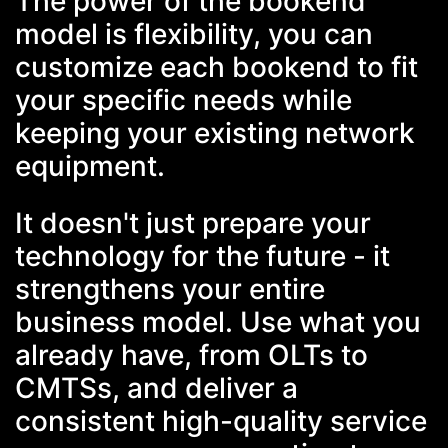
The power of the bookend
model is flexibility, you can
customize each bookend to fit
your specific needs while
keeping your existing network
equipment.
It doesn't just prepare your
technology for the future - it
strengthens your entire
business model. Use what you
already have, from OLTs to
CMTSs, and deliver a
consistent high-quality service