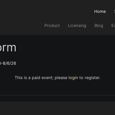
Home
Product
Licensing
Blog
E
orm
6-8/6/26
This is a paid event; please
login
to register.