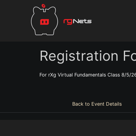
Registration F
For rXg Virtual Fundamentals Class 8/5/2
Back to Event Details