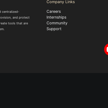
Company Links
Careers
 centralized-
Internships
ovision, and protect
Community
eate tools that are
Support
em.