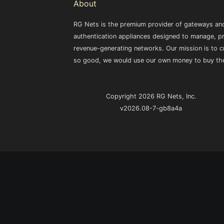
About
RG Nets is the premium provider of gateways and
authentication appliances designed to manage, pr
revenue-generating networks. Our mission is to cr
so good, we would use our own money to buy th
Copyright 2026 RG Nets, Inc.
v2026.08-7-gb8a4a