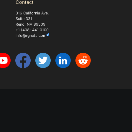
Contact
316 California Ave.
Suite 331
Reno, NV 89509
+1 (408) 441 0100
info@rgnets.com