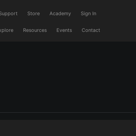
Support
Store
Academy
Sign In
xplore
Resources
Events
Contact